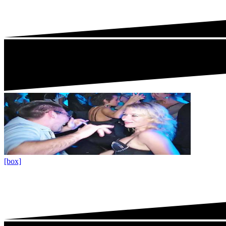
[box]