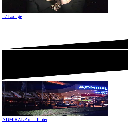
57 Lounge
ADMIRAL Arena Prater