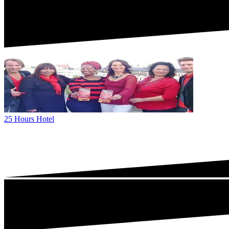
25 Hours Hotel