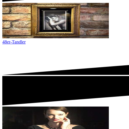
48er-Tandler