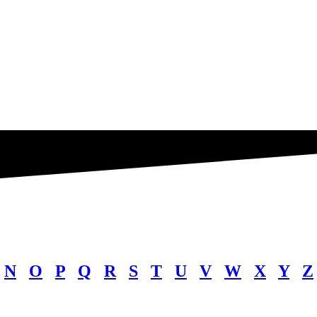
N
O
P
Q
R
S
T
U
V
W
X
Y
Z