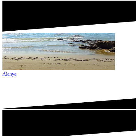
Alanya