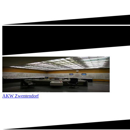
AKW Zwentendorf