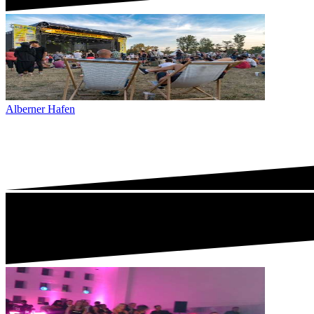
Alberner Hafen