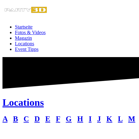
Zum
Inhalt
springen
Startseite
Fotos & Videos
Magazin
Locations
Event Tipps
Locations
A
B
C
D
E
F
G
H
I
J
K
L
M